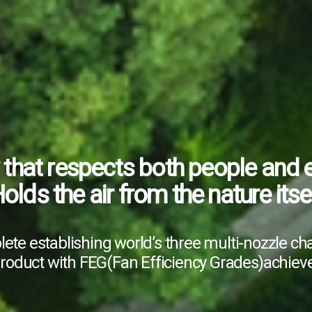
that respects
Since 1975
both people and 
olds the air from the nature itse
G POONGRYUCK,
the leading 
domestic and overseas
ete establishing world’s
three multi-nozzle c
peration, freezer, construction
product
with FEG(Fan Efficiency Grades)
achiev
industrial ventilator