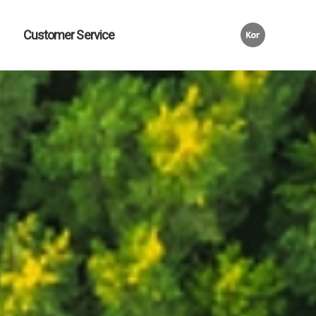
Customer Service