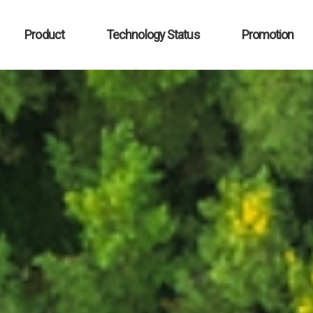
Product
Technology Status
Promotion