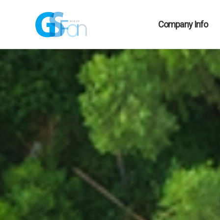
Company Info